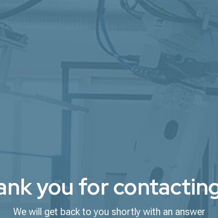
nk you for contacting
We will get back to you shortly with an answer