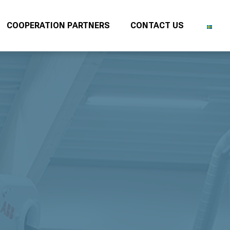
COOPERATION PARTNERS
CONTACT US