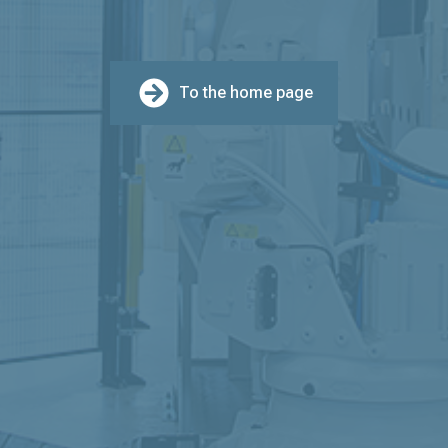
To the home page