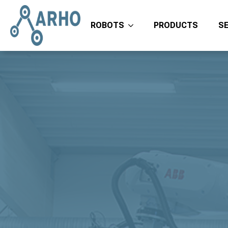
ROBOTS
PRODUCTS
S