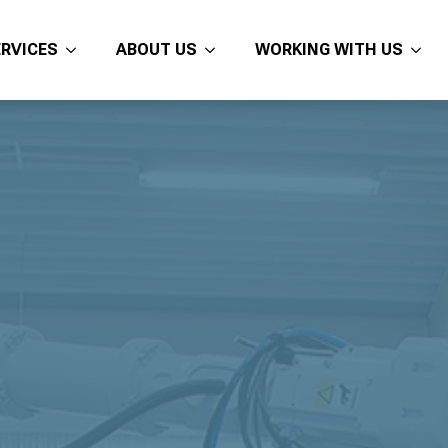
ERVICES
ABOUT US
WORKING WITH US