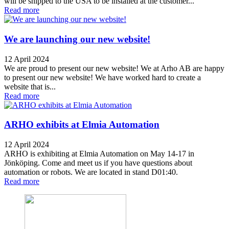
will be shipped to the USA to be installed at the customer...
Read more
We are launching our new website!
12 April 2024
We are proud to present our new website! We at Arho AB are happy
to present our new website! We have worked hard to create a
website that is...
Read more
ARHO exhibits at Elmia Automation
12 April 2024
ARHO is exhibiting at Elmia Automation on May 14-17 in
Jönköping. Come and meet us if you have questions about
automation or robots. We are located in stand D01:40.
Read more