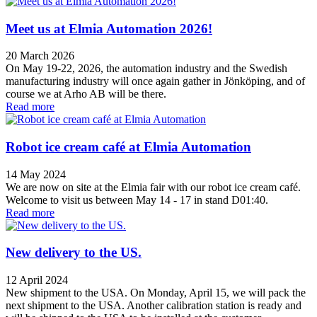
Meet us at Elmia Automation 2026!
20 March 2026
On May 19-22, 2026, the automation industry and the Swedish
manufacturing industry will once again gather in Jönköping, and of
course we at Arho AB will be there.
Read more
Robot ice cream café at Elmia Automation
14 May 2024
We are now on site at the Elmia fair with our robot ice cream café.
Welcome to visit us between May 14 - 17 in stand D01:40.
Read more
New delivery to the US.
12 April 2024
New shipment to the USA. On Monday, April 15, we will pack the
next shipment to the USA. Another calibration station is ready and