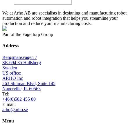
We at Arho AB are specialists in designing and manufacturing robot
automation and robot integration that helps you streamline your
production and reduce your manufacturing costs.
Part of the Fagertorp Group
Address
Bergsmansvägen 7
SE-694 35 Hallsberg
Sweden
US office:
ARHO Inc
263 Shuman Blvd, Suite 145
Naperville, IL 60563
Tel:
+46(0)582 455 80
E-mail:
arho@arho.se
Menu