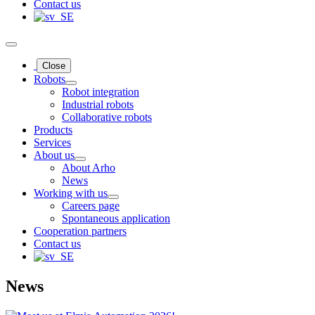
Contact us
Close
Robots
Robot integration
Industrial robots
Collaborative robots
Products
Services
About us
About Arho
News
Working with us
Careers page
Spontaneous application
Cooperation partners
Contact us
News