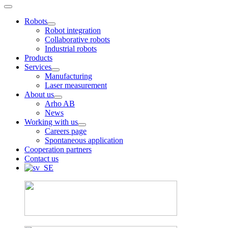
Robots
Robot integration
Collaborative robots
Industrial robots
Products
Services
Manufacturing
Laser measurement
About us
Arho AB
News
Working with us
Careers page
Spontaneous application
Cooperation partners
Contact us