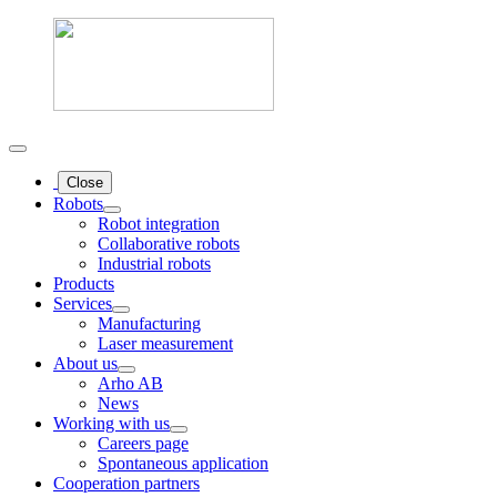
Close
Robots
Robot integration
Collaborative robots
Industrial robots
Products
Services
Manufacturing
Laser measurement
About us
Arho AB
News
Working with us
Careers page
Spontaneous application
Cooperation partners